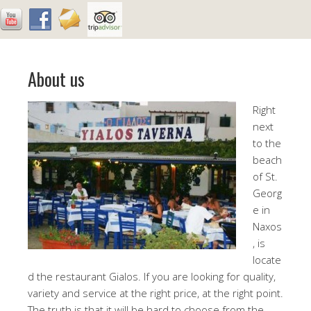
About us
Right
next
to the
beach
of St.
Georg
e in
Naxos
, is
locate
d the restaurant Gialos. If you are looking for quality,
variety and service at the right price, at the right point.
The truth is that it will be hard to choose from the