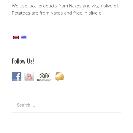
We use local products from Naxos and virgin olive oil.
Potatoes are from Naxos and fried in olive oil.
Follow Us!