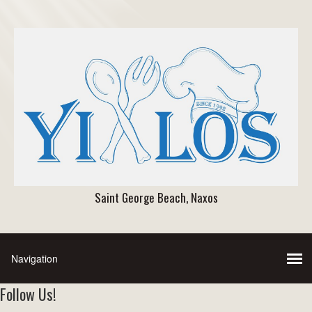
Saint George Beach, Naxos
Follow Us!