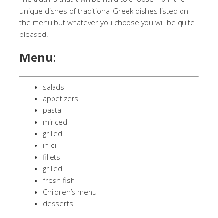
unique dishes of traditional Greek dishes listed on
the menu but whatever you choose you will be quite
pleased.
Menu:
salads
appetizers
pasta
minced
grilled
in oil
fillets
grilled
fresh fish
Children’s menu
desserts